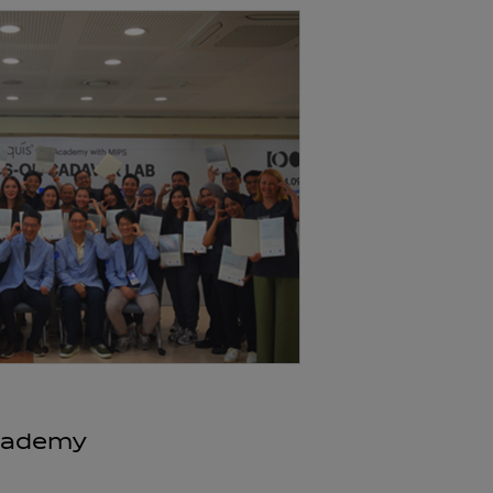
Academy