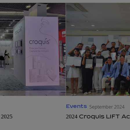
Events
September 2024
2025
2024 Croquis LIFT 