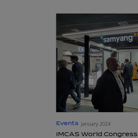
Events
January 2024
IMCAS World Congress 