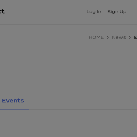
ct
Log In
Sign Up
HOME
News
E
Events