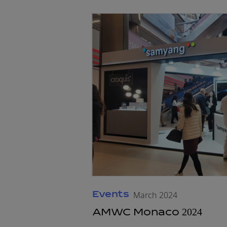
Events
March 2024
AMWC Monaco 2024