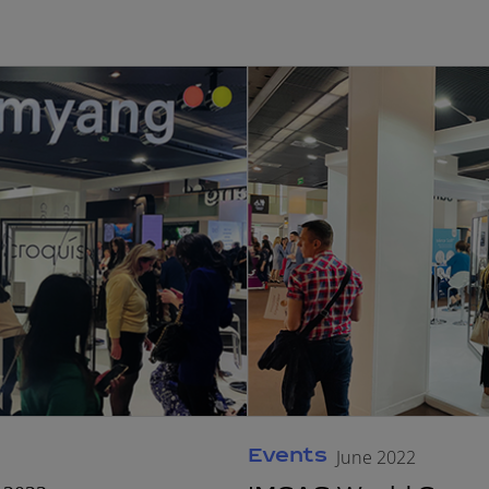
Events
June 2022