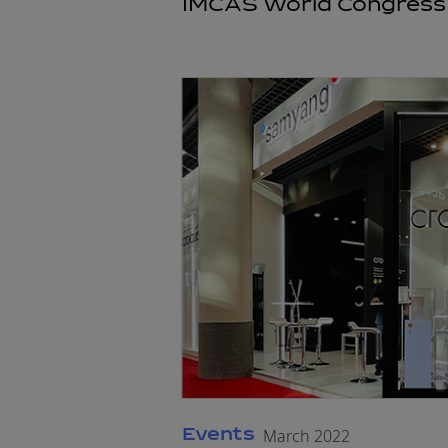
IMCAS World Congress 
Events
March 2022