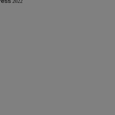
ess 2022