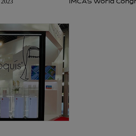
2023
IMCAS World Congr