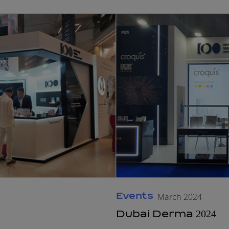
Events
March 2024
Dubai Derma 2024