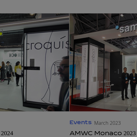
Events
March 2023
2024
AMWC Monaco 2023