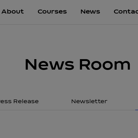
About
Courses
News
Conta
News Room
ress Release
Newsletter