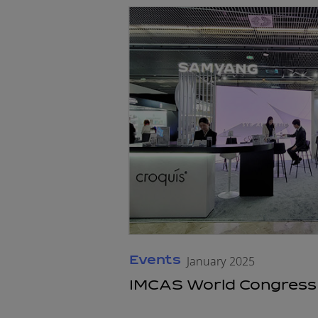
Events
January 2025
IMCAS World Congress 