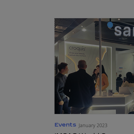
Events
January 2023