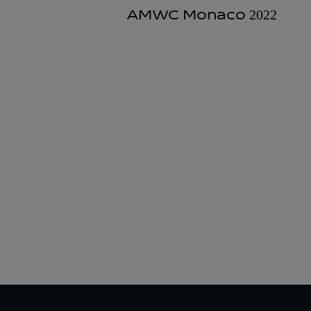
AMWC Monaco 2022